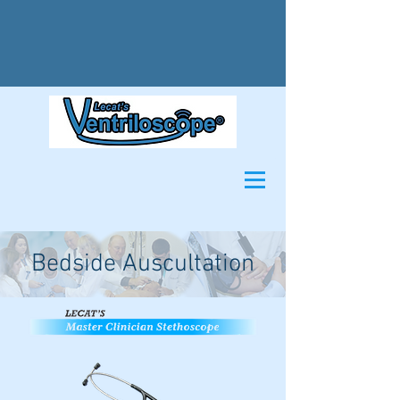
Bedside Auscultation