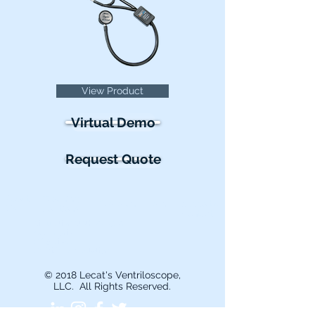
View Product
Virtual Demo
Request Quote
About
Teaching
Research
Learn
Support &
Us
Solutions
Contact
Simulation Stethoscopes
Accessories
BP & Vitals
Bedside Auscultation
© 2018 Lecat's Ventriloscope,
LLC. All Rights Reserved.