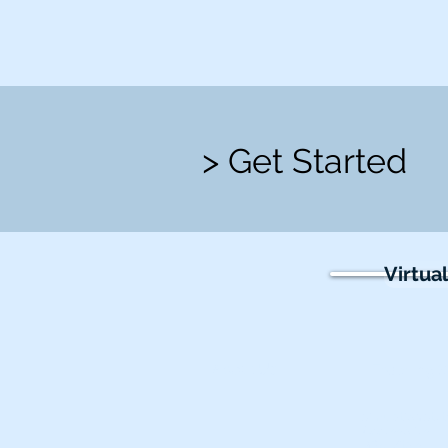
> Get Started
Virtua
About Us
Teaching S
Simulation Ste
Accessories
BP & Vitals