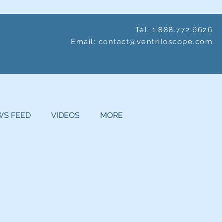
Tel: 1.888.772.6626
Email:
contact@ventriloscope.com
S FEED
VIDEOS
MORE