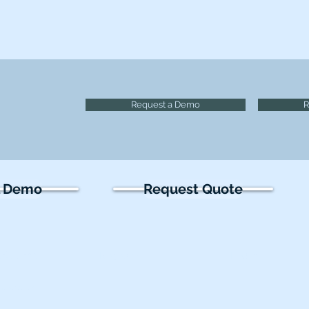
Request a Demo
R
l Demo
Request Quote
olutions
Learn
Research
thoscopes