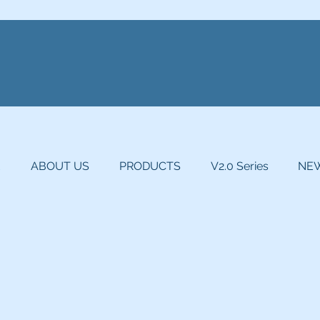
E
ABOUT US
PRODUCTS
V2.0 Series
NEW